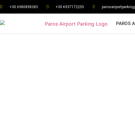
+30 6980898383
+30 6937172255
parosairportparkin
PAROS A