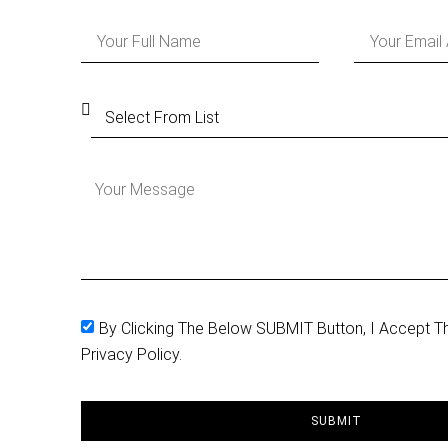
By Clicking The Below SUBMIT Button, I Accept T
Privacy Policy.
SUBMIT