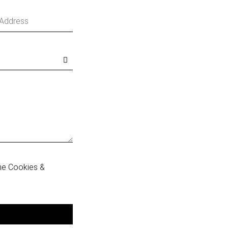
he Cookies &