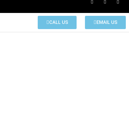
CALL US
EMAIL US