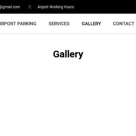
g@gmail.com
Airport Working Hours
IRPORT PARKING
SERVICES
GALLERY
CONTACT
Gallery