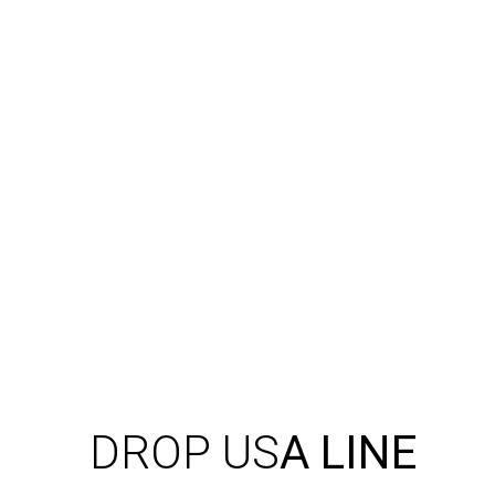
DROP US
A LINE